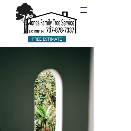
FREE ESTIMATE