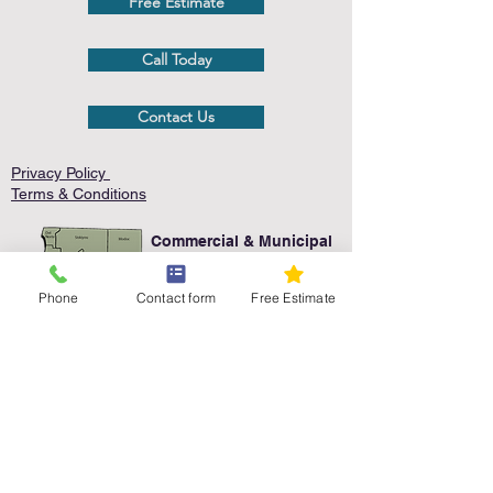
Free Estimate
Call Today
Contact Us
Privacy Policy
Terms & Conditions
Commercial & Municipal
Service Area
Phone
Contact form
Free Estimate