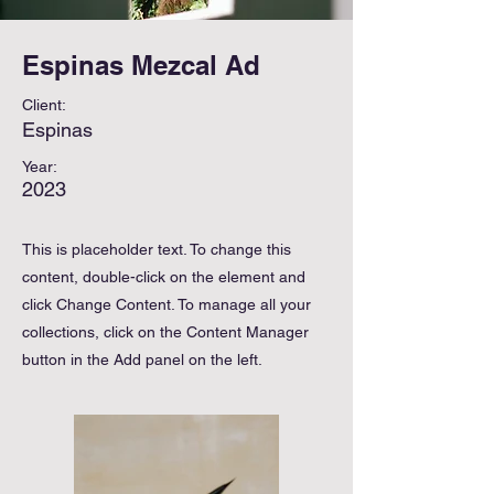
Espinas Mezcal Ad
Client:
Espinas
Year:
2023
This is placeholder text. To change this
content, double-click on the element and
click Change Content. To manage all your
collections, click on the Content Manager
button in the Add panel on the left.