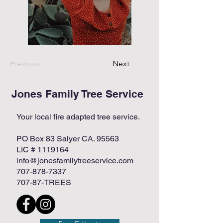
Previous
Next
Jones Family Tree Service
Your local fire adapted tree service.
PO Box 83 Salyer CA. 95563
LIC #
1119164
info@jonesfamilytreeservice.com
707-878-7337
707-87-TREES