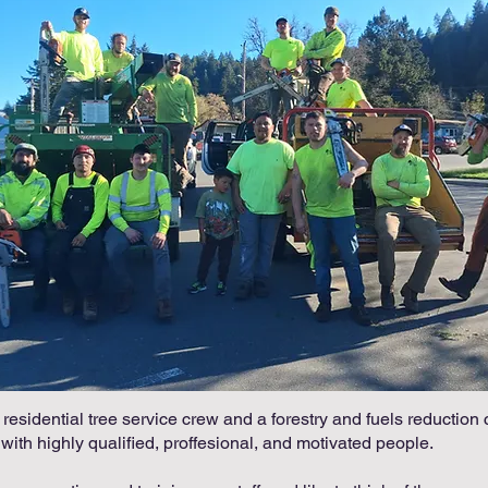
esidential tree service crew and a forestry and fuels reduction 
 with highly qualified, proffesional, and motivated people.