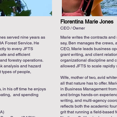
Florentina Marie Jones
CEO / Owner
nes served nine years as
Marie writes the contracts and 
DA Forest Service. He
say, Ben manages the crews, a
ectly to every JFTS
CEO, Marie leads business oper
safe and efficient
grant writing, and client relat
and forestry operations.
organizational discipline and 
sk analysis and hazard
allowed JFTS to scale rapidly s
t types of people,
Wife, mother of two, avid white
all that nature has to offer. Ma
 in his off time he enjoys
in Business Management from
reating, and spending
and brings hands-on experience
writing, and multi-agency coor
reflects both the academic fou
9A)
grit that running a field-based 