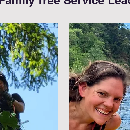
Family Tree Service Lea