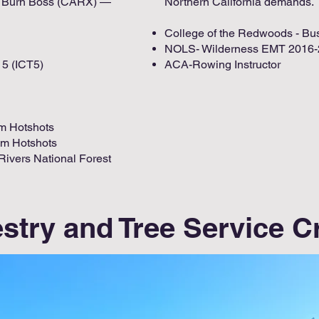
re Burn Boss (CARX) —
Northern California demands.
College of the Redwoods - Bu
NOLS- Wilderness EMT 2016
5 (ICT5)
ACA-Rowing Instructor ​
om Hotshots
om Hotshots
 Rivers National Forest
stry and Tree Service 