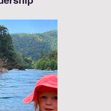
dership