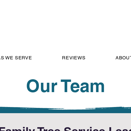
S WE SERVE
REVIEWS
ABOU
Our Team