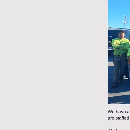
We have a r
are staffed