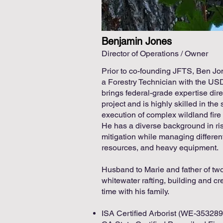
Benjamin Jones
Director of Operations / Owner
Prior to co-founding JFTS, Ben Jo
a Forestry Technician with the US
brings federal-grade expertise dir
project and is highly skilled in the 
execution of complex wildland fire 
He has a diverse background in ri
mitigation while managing differen
resources, and heavy equipment.
Husband to Marie and father of two,
whitewater rafting, building and c
time with his family.
ISA Certified Arborist (WE-35328