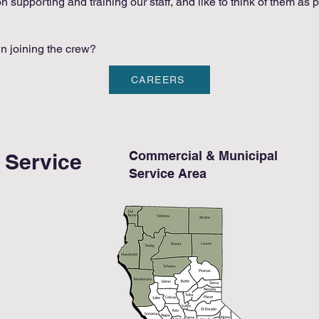
 supporting and training our staff, and like to think of them as p
in joining the crew?
CAREERS
Commercial & Municipal
e Service
Service Area