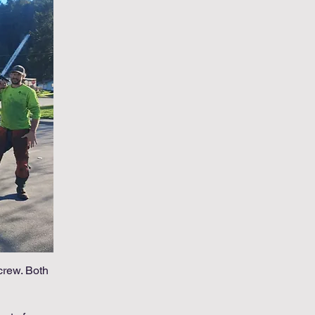
crew. Both