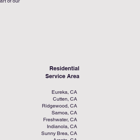
art of our
Residential
Service Area
Eureka, CA
Cutten, CA
Ridgewood, CA
Samoa, CA
Freshwater, CA
Indianola, CA
Sunny Brea, CA