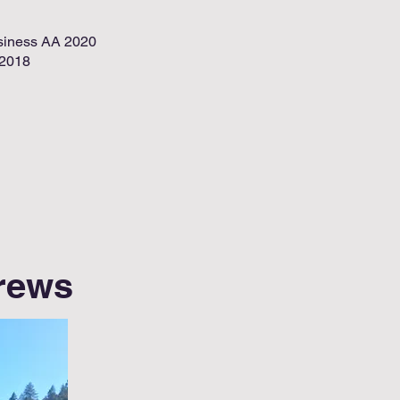
siness AA 2020
-2018
Crews