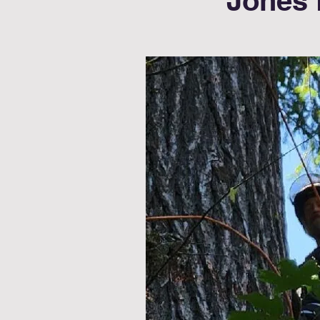
Jones 