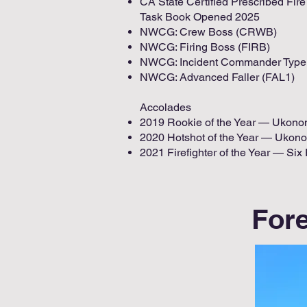
CA State Certified Prescribed Fi
Task Book Opened 2025
NWCG: Crew Boss (CRWB)
NWCG: Firing Boss (FIRB)
NWCG: Incident Commander Type 
NWCG: Advanced Faller (FAL1)
Accolades
2019 Rookie of the Year — Ukon
2020 Hotshot of the Year — Ukon
2021 Firefighter of the Year — Six
Fore