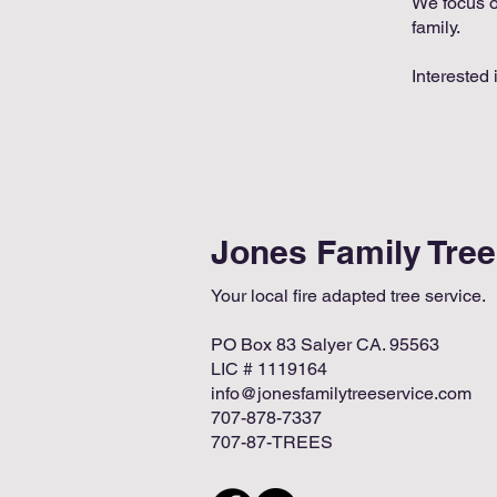
We focus on
family.
Interested 
Jones Family Tre
Your local fire adapted tree service.
PO Box 83 Salyer CA. 95563
LIC # 1119164
info@jonesfamilytreeservice.com
707-878-7337
707-87-TREES