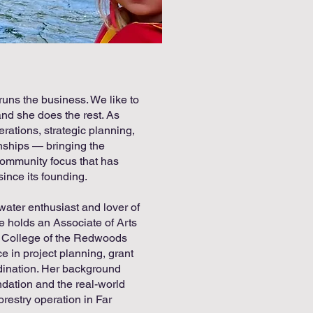
runs the business. We like to
nd she does the rest. As
ations, strategic planning,
ionships — bringing the
community focus that has
ince its founding.
water enthusiast and lover of
rie holds an Associate of Arts
 College of the Redwoods
 in project planning, grant
dination. Her background
ndation and the real-world
forestry operation in Far