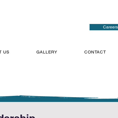
Careers
T US
GALLERY
CONTACT