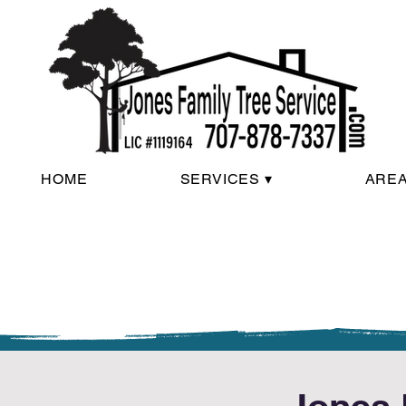
HOME
SERVICES ▾
AREA