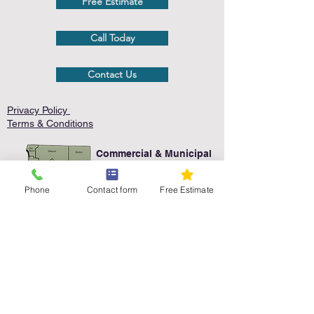
Free Estimate
Call Today
Contact Us
Privacy Policy
Terms & Conditions
Commercial & Municipal
Service Area
Phone
Contact form
Free Estimate