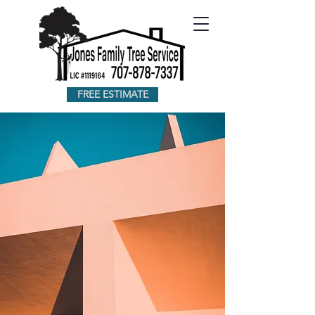
FREE ESTIMATE