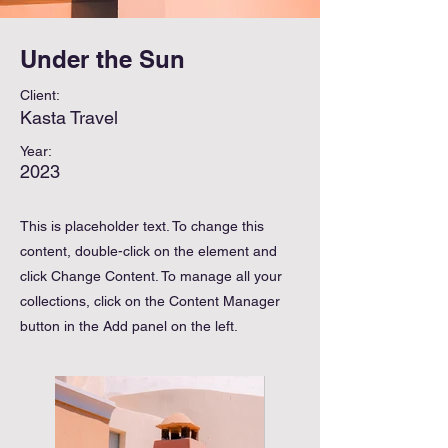
Under the Sun
Client:
Kasta Travel
Year:
2023
This is placeholder text. To change this
content, double-click on the element and
click Change Content. To manage all your
collections, click on the Content Manager
button in the Add panel on the left.