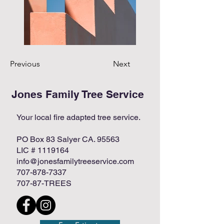
Previous
Next
Jones Family Tree Service
Your local fire adapted tree service.
PO Box 83 Salyer CA. 95563
LIC #
1119164
info@jonesfamilytreeservice.com
707-878-7337
707-87-TREES