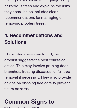
findings. This document highlights any 
hazardous trees and explains the risks 
they pose. It also includes clear 
recommendations for managing or 
removing problem trees.
4. Recommendations and 
Solutions
If hazardous trees are found, the 
arborist suggests the best course of 
action. This may involve pruning dead 
branches, treating diseases, or full tree 
removal if necessary. They also provide 
advice on ongoing tree care to prevent 
future hazards.
Common Signs to 