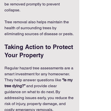
be removed promptly to prevent 
collapse.
Tree removal also helps maintain the 
health of surrounding trees by 
eliminating sources of disease or pests.
Taking Action to Protect 
Your Property
Regular hazard tree assessments are a 
smart investment for any homeowner. 
They help answer questions like 
“Is my 
tree dying?”
 and provide clear 
guidance on what to do next. By 
addressing issues early, you reduce the 
risk of injury, property damage, and 
costly emergency removals.