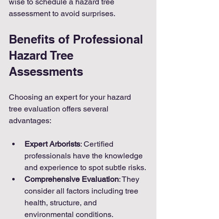
wise to schedule a hazard tree 
assessment to avoid surprises.
Benefits of Professional 
Hazard Tree 
Assessments
Choosing an expert for your hazard 
tree evaluation offers several 
advantages:
Expert Arborists
: Certified 
professionals have the knowledge 
and experience to spot subtle risks.
Comprehensive Evaluation
: They 
consider all factors including tree 
health, structure, and 
environmental conditions.