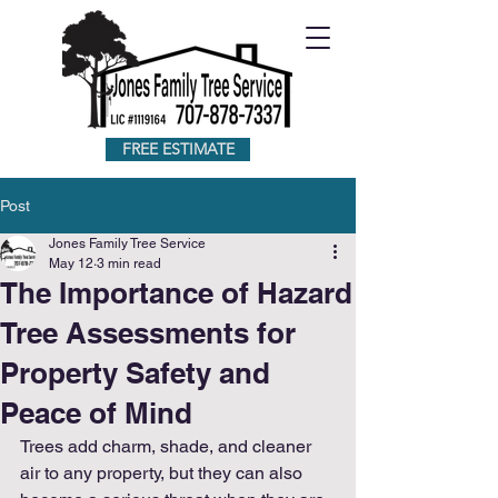
FREE ESTIMATE
Post
Jones Family Tree Service
May 12
3 min read
The Importance of Hazard
Tree Assessments for
Property Safety and
Peace of Mind
Trees add charm, shade, and cleaner 
air to any property, but they can also 