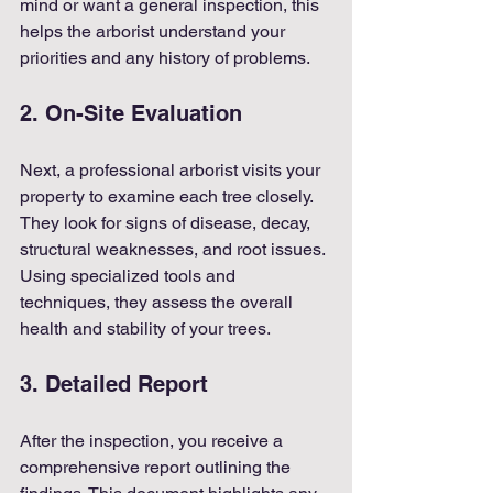
mind or want a general inspection, this 
helps the arborist understand your 
priorities and any history of problems.
2. On-Site Evaluation
Next, a professional arborist visits your 
property to examine each tree closely. 
They look for signs of disease, decay, 
structural weaknesses, and root issues. 
Using specialized tools and 
techniques, they assess the overall 
health and stability of your trees.
3. Detailed Report
After the inspection, you receive a 
comprehensive report outlining the 