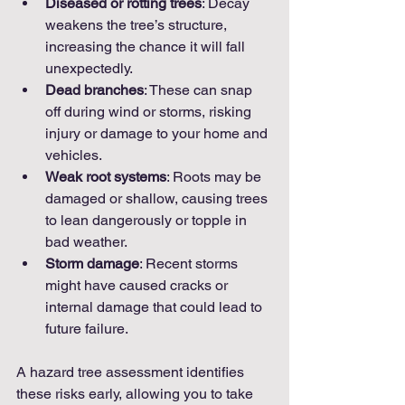
Diseased or rotting trees
: Decay 
weakens the tree’s structure, 
increasing the chance it will fall 
unexpectedly.
Dead branches
: These can snap 
off during wind or storms, risking 
injury or damage to your home and 
vehicles.
Weak root systems
: Roots may be 
damaged or shallow, causing trees 
to lean dangerously or topple in 
bad weather.
Storm damage
: Recent storms 
might have caused cracks or 
internal damage that could lead to 
future failure.
A hazard tree assessment identifies 
these risks early, allowing you to take 