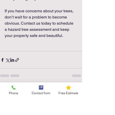
If you have concerns about your trees, 
don’t wait for a problem to become 
obvious. Contact us today to schedule 
a hazard tree assessment and keep 
your property safe and beautiful.
See All
Recent Posts
Phone
Contact form
Free Estimate