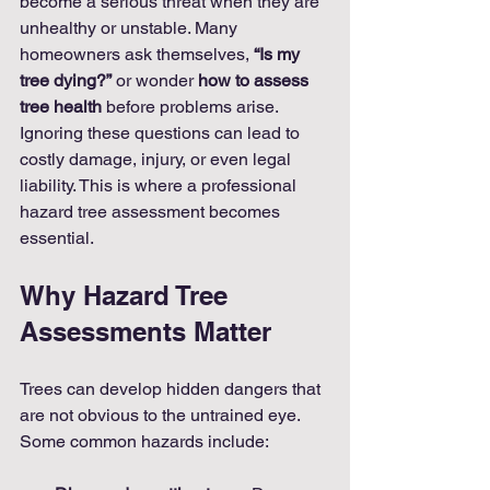
become a serious threat when they are 
unhealthy or unstable. Many 
homeowners ask themselves, 
“Is my 
tree dying?”
 or wonder 
how to assess 
tree health
 before problems arise. 
Ignoring these questions can lead to 
costly damage, injury, or even legal 
liability. This is where a professional 
hazard tree assessment becomes 
essential.
Why Hazard Tree 
Assessments Matter
Trees can develop hidden dangers that 
are not obvious to the untrained eye. 
Some common hazards include: