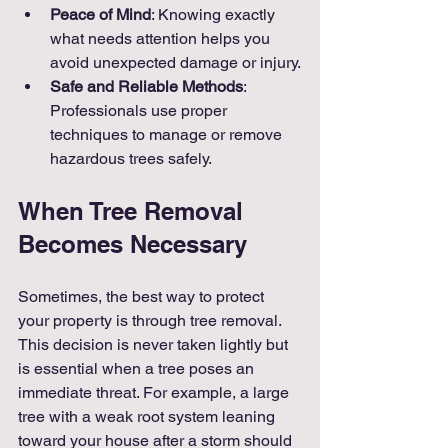
Peace of Mind
: Knowing exactly 
what needs attention helps you 
avoid unexpected damage or injury.
Safe and Reliable Methods
: 
Professionals use proper 
techniques to manage or remove 
hazardous trees safely.
When Tree Removal 
Becomes Necessary
Sometimes, the best way to protect 
your property is through tree removal. 
This decision is never taken lightly but 
is essential when a tree poses an 
immediate threat. For example, a large 
tree with a weak root system leaning 
toward your house after a storm should 