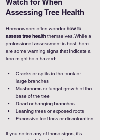
Watch for When 
Assessing Tree Health
Homeowners often wonder 
how to 
assess tree health
 themselves. While a 
professional assessment is best, here 
are some warning signs that indicate a 
tree might be a hazard:
Cracks or splits in the trunk or 
large branches
Mushrooms or fungal growth at the 
base of the tree
Dead or hanging branches
Leaning trees or exposed roots
Excessive leaf loss or discoloration
If you notice any of these signs, it’s 