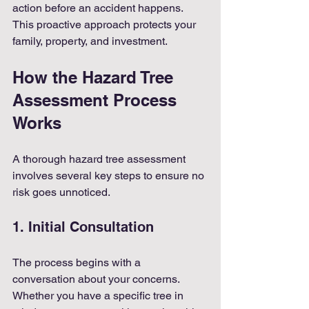
action before an accident happens. 
This proactive approach protects your 
family, property, and investment.
How the Hazard Tree 
Assessment Process 
Works
A thorough hazard tree assessment 
involves several key steps to ensure no 
risk goes unnoticed.
1. Initial Consultation
The process begins with a 
conversation about your concerns. 
Whether you have a specific tree in 