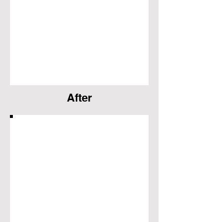
After