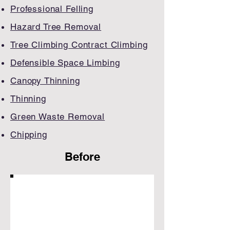
Professional Felling
Hazard Tree Removal
Tree Climbing Contract Climbing​
Defensible Space Limbing
Canopy Thinning
​Thinning
Green Waste Removal
Chipping
Before