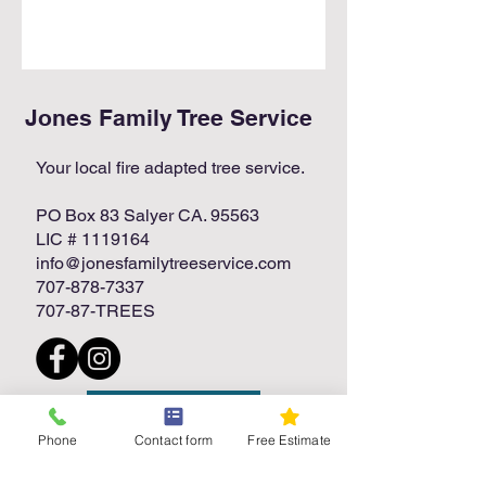
Jones Family Tree Service
Your local fire adapted tree service.
PO Box 83 Salyer CA. 95563
LIC #
1119164
info@jonesfamilytreeservice.com
707-878-7337
707-87-TREES
Free Estimate
Phone
Contact form
Free Estimate
Call Today