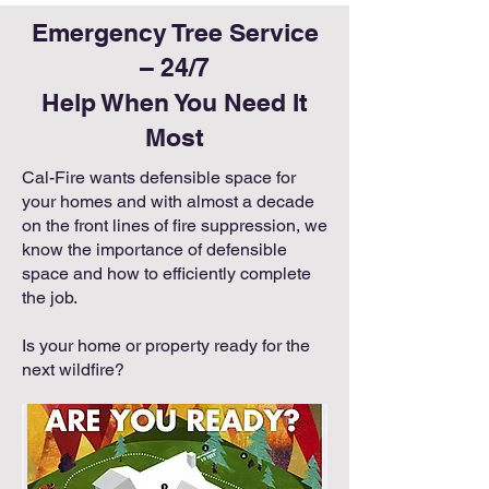
Emergency Tree Service
– 24/7
Help When You Need It
Most
Cal-Fire wants defensible space for
your homes and with almost a decade
on the front lines of fire suppression, we
know the importance of defensible
space and how to efficiently complete
the job.
Is your home or property ready for the
next wildfire?