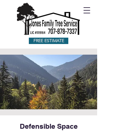
FREE ESTIMATE
Defensible Space