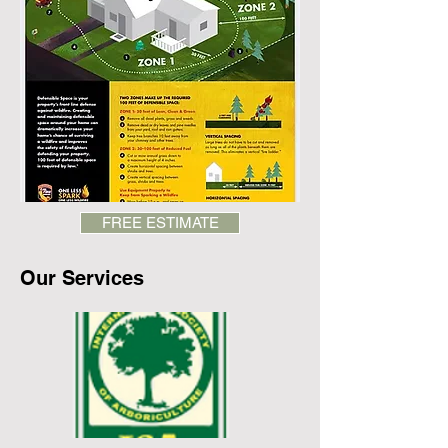
FREE ESTIMATE
Our Services